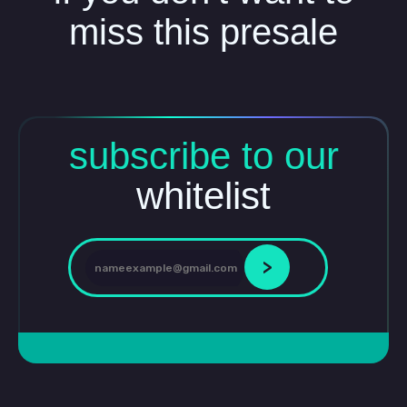
miss this presale
subscribe to our
whitelist
>