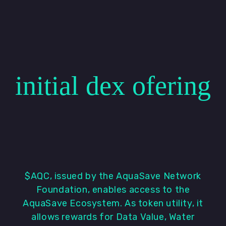
initial dex ofering
$AQC, issued by the AquaSave Network
Foundation, enables access to the
AquaSave Ecosystem. As token utility, it
allows rewards for Data Value, Water