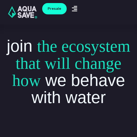
Ir
Menu
Presale
al
contenido
join
the ecosystem
that will change
we behave
how
with water