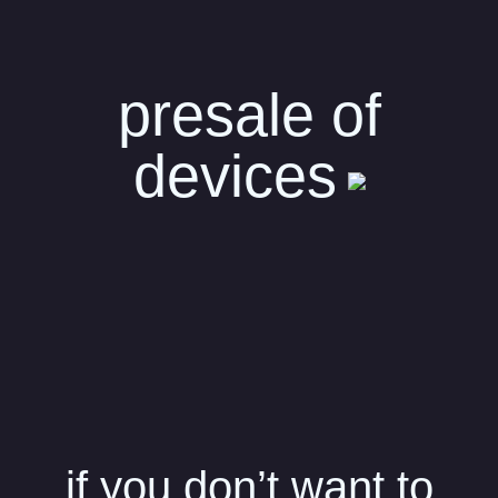
presale of
devices
if you don’t want to