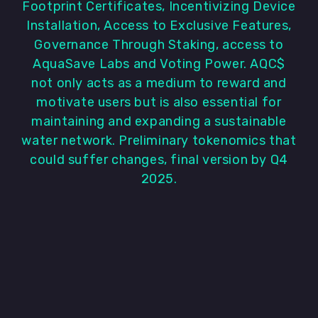
Footprint Certificates, Incentivizing Device
Installation, Access to Exclusive Features,
Governance Through Staking, access to
AquaSave Labs and Voting Power. AQC$
not only acts as a medium to reward and
motivate users but is also essential for
maintaining and expanding a sustainable
water network. Preliminary tokenomics that
could suffer changes, final version by Q4
2025.