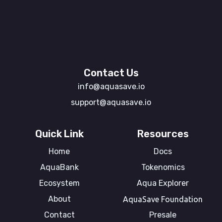
Contact Us
info@aquasave.io
support@aquasave.io
Quick Link
Resources
Home
Docs
AquaBank
Tokenomics
Ecosystem
Aqua Explorer
About
AquaSave Foundation
Contact
Presale